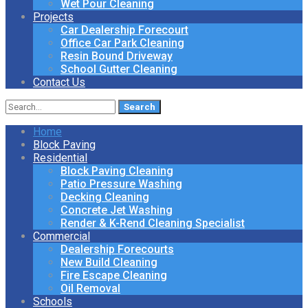
Wet Pour Cleaning
Projects
Car Dealership Forecourt
Office Car Park Cleaning
Resin Bound Driveway
School Gutter Cleaning
Contact Us
Search
for:
Home
Block Paving
Residential
Block Paving Cleaning
Patio Pressure Washing
Decking Cleaning
Concrete Jet Washing
Render & K-Rend Cleaning Specialist
Commercial
Dealership Forecourts
New Build Cleaning
Fire Escape Cleaning
Oil Removal
Schools