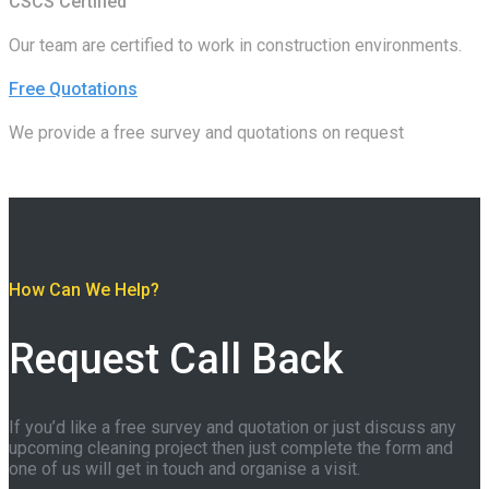
CSCS Certified
Our team are certified to work in construction environments.
Free Quotations
We provide a free survey and quotations on request
How Can We Help?
Request Call Back
If you’d like a free survey and quotation or just discuss any
upcoming cleaning project then just complete the form and
one of us will get in touch and organise a visit.