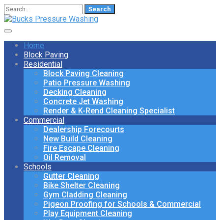
Search
for:
Home
Block Paving
Residential
Block Paving Cleaning
Patio Pressure Washing
Decking Cleaning
Concrete Jet Washing
Render & K-Rend Cleaning Specialist
Commercial
Dealership Forecourts
New Build Cleaning
Fire Escape Cleaning
Oil Removal
Schools
Gutter Cleaning
Bike Shelter Cleaning
Gym Cladding Cleaning
Pigeon Proofing for Schools & Commercial
Play Equipment Cleaning