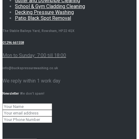
Gutter and Downpipe Cleaning
School & Gym Cladding Cleaning
Decking Pressure Washing
Patio Black Spot Removal
The Stable Baileys Yard, Rowsham, HP22 4QX
01296 661558
Mon to Sunday: 7:00 till 18:00
info@buckspressurewashing.co.uk
We reply within 1 work day
Newsletter
We don’t spam!