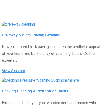
Driveway & Block Paving Cleaning
Newly restored block paving increases the aesthetic appeal
of your home and be the envy of your neighbours. Call our
experts…
View Service
Decking Cleaning & Restoration Bucks
Enhance the beauty of your wooden deck and fences with