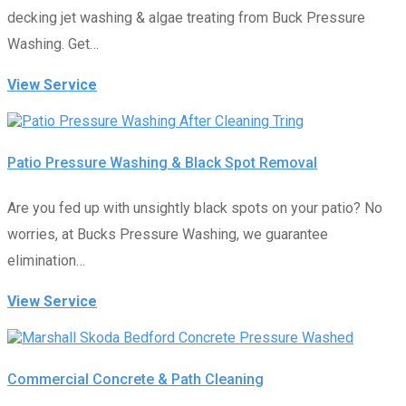
decking jet washing & algae treating from Buck Pressure
Washing. Get…
View Service
Patio Pressure Washing & Black Spot Removal
Are you fed up with unsightly black spots on your patio? No
worries, at Bucks Pressure Washing, we guarantee
elimination…
View Service
Commercial Concrete & Path Cleaning