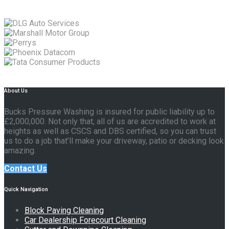
About Us
Bucks Pressure Washing is insured for public liability up to
£2,000,000. Not only that, all of us are accredited to work at
heights as well as CSCS and DBS certified, so you can trust
us to do a job that’ll make your driveway, patio or decking look
amazing.
Contact Us
Quick Navigation
Block Paving Cleaning
Car Dealership Forecourt Cleaning