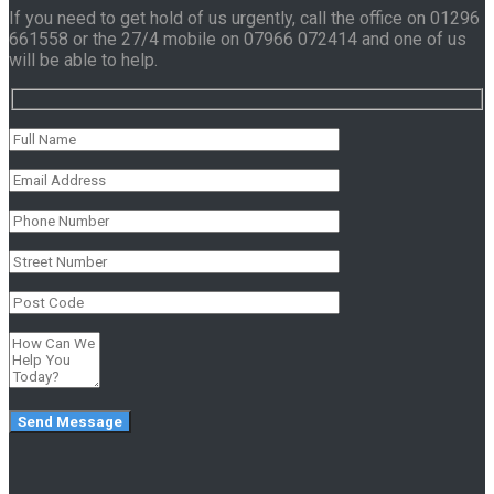
If you need to get hold of us urgently, call the office on 01296
661558 or the 27/4 mobile on 07966 072414 and one of us
will be able to help.