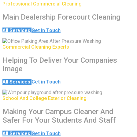
Professional Commercial Cleaning
Main Dealership Forecourt Cleaning
All Services
Get in Touch
Commercial Cleaning Experts
Helping To Deliver Your Companies
Image
All Services
Get in Touch
School And College Exterior Cleaning
Making Your Campus Cleaner And
Safer For Your Students And Staff
All Services
Get in Touch