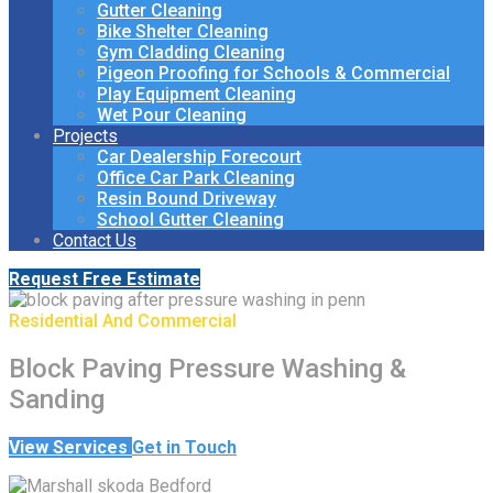
Gutter Cleaning
Bike Shelter Cleaning
Gym Cladding Cleaning
Pigeon Proofing for Schools & Commercial
Play Equipment Cleaning
Wet Pour Cleaning
Projects
Car Dealership Forecourt
Office Car Park Cleaning
Resin Bound Driveway
School Gutter Cleaning
Contact Us
Request Free Estimate
Residential And Commercial
Block Paving Pressure Washing &
Sanding
View Services
Get in Touch