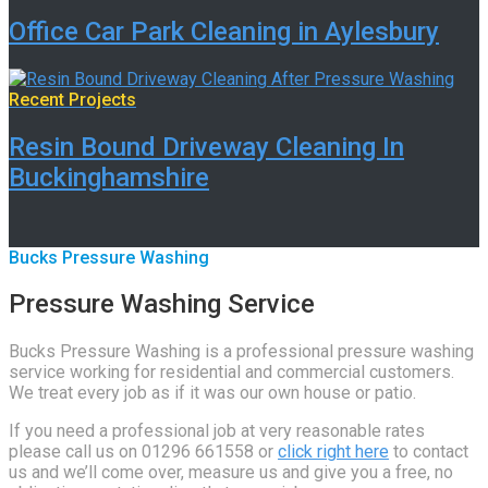
Office Car Park Cleaning in Aylesbury
Recent Projects
Resin Bound Driveway Cleaning In
Buckinghamshire
Bucks Pressure Washing
Pressure Washing Service
Bucks Pressure Washing is a professional pressure washing
service working for residential and commercial customers.
We treat every job as if it was our own house or patio.
If you need a professional job at very reasonable rates
please call us on 01296 661558 or
click right here
to contact
us and we’ll come over, measure us and give you a free, no