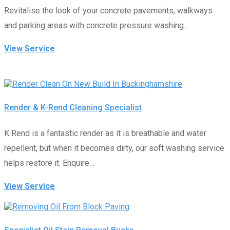
Revitalise the look of your concrete pavements, walkways
and parking areas with concrete pressure washing…
View Service
Render & K-Rend Cleaning Specialist
K Rend is a fantastic render as it is breathable and water
repellent, but when it becomes dirty, our soft washing service
helps restore it. Enquire…
View Service