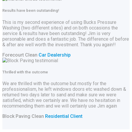
Results have been outstanding!
This is my second experience of using Bucks Pressure
Washing (two different sites) and on both occasions the
service & results have been outstanding! Jim is very
personable and does a fantastic job. The difference of before
& after are well worth the investment. Thank you again!!
Forecourt Clean
Car Dealership
Thrilled with the outcome
We are thrilled with the outcome but mostly for the
professionalism, he left windows doors etc washed down &
returned two days later to sand and make sure we were
satisfied, which we certainly are. We have no hesitation in
recommending them and we will certainly use Jim again
Block Paving Clean
Residential Client