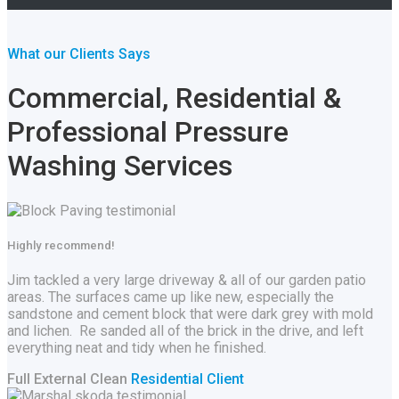
What our Clients Says
Commercial, Residential &
Professional Pressure
Washing Services
Highly recommend!
Jim tackled a very large driveway & all of our garden patio
areas. The surfaces came up like new, especially the
sandstone and cement block that were dark grey with mold
and lichen. Re sanded all of the brick in the drive, and left
everything neat and tidy when he finished.
Full External Clean
Residential Client