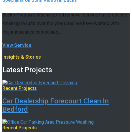
Specialist Oil Stain Removal Bucks
Bucks Pressure Washings’ oil removal service has produced
amazing results over the years and we have worked with
major insurance companies,…
View Service
Insights & Stories
Latest Projects
Recent Projects
Car Dealership Forecourt Clean In
Bedford
Recent Projects