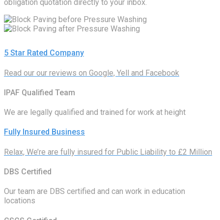
obligation quotation directly to your inbox.
5 Star Rated Company
Read our our reviews on Google, Yell and Facebook
IPAF Qualified Team
We are legally qualified and trained for work at height
Fully Insured Business
Relax, We’re are fully insured for Public Liability to £2 Million
DBS Certified
Our team are DBS certified and can work in education
locations