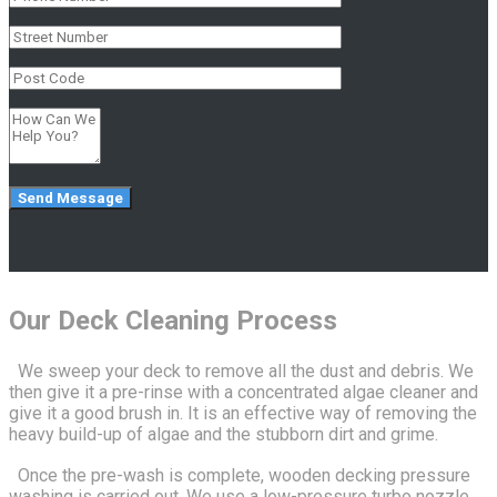
Our Deck Cleaning Process
We sweep your deck to remove all the dust and debris. We
then give it a pre-rinse with a concentrated algae cleaner and
give it a good brush in. It is an effective way of removing the
heavy build-up of algae and the stubborn dirt and grime.
Once the pre-wash is complete, wooden decking pressure
washing is carried out. We use a low-pressure turbo nozzle