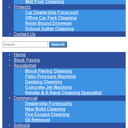
Wet Pour Cleaning
Projects
Car Dealership Forecourt
Office Car Park Cleaning
Resin Bound Driveway
School Gutter Cleaning
Contact Us
Search
for:
Home
Block Paving
Residential
Block Paving Cleaning
Patio Pressure Washing
Decking Cleaning
Concrete Jet Washing
Render & K-Rend Cleaning Specialist
Commercial
Dealership Forecourts
New Build Cleaning
Fire Escape Cleaning
Oil Removal
Schools