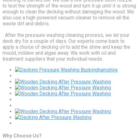
to test the strength of the wood and turn it up until it is strong
enough to clean the decking without damaging the wood. We
also use a high-powered vacuum cleaner to remove all the
waste dirt and debris.
After the pressure washing cleaning process, we let your
deck dry for a couple of days. Our experts come back to
apply a choice of decking oil to add the shine and keep the
mould, mildew and algae away. We work with oil and
treatment suppliers that your individual needs.
Why Choose Us?