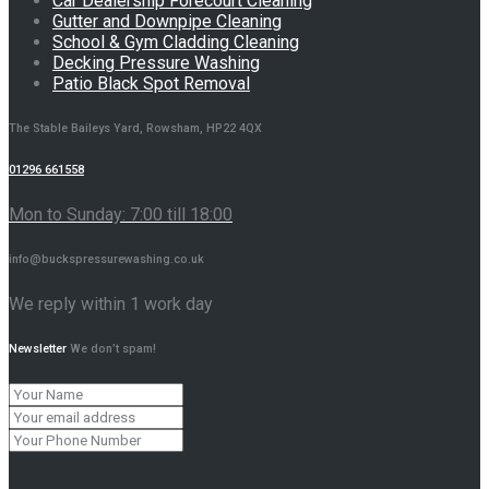
Car Dealership Forecourt Cleaning
Gutter and Downpipe Cleaning
School & Gym Cladding Cleaning
Decking Pressure Washing
Patio Black Spot Removal
The Stable Baileys Yard, Rowsham, HP22 4QX
01296 661558
Mon to Sunday: 7:00 till 18:00
info@buckspressurewashing.co.uk
We reply within 1 work day
Newsletter
We don’t spam!