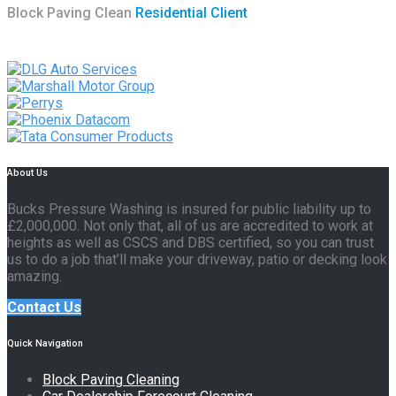
Block Paving Clean
Residential Client
About Us
Bucks Pressure Washing is insured for public liability up to
£2,000,000. Not only that, all of us are accredited to work at
heights as well as CSCS and DBS certified, so you can trust
us to do a job that’ll make your driveway, patio or decking look
amazing.
Contact Us
Quick Navigation
Block Paving Cleaning