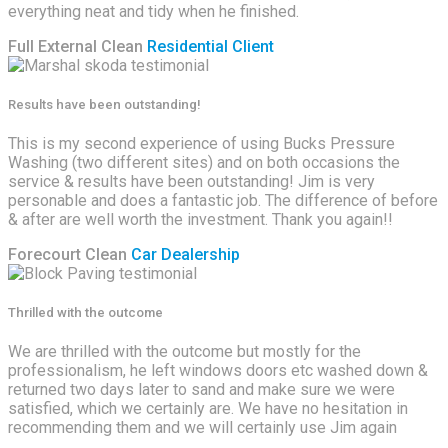
everything neat and tidy when he finished.
Full External Clean
Residential Client
Results have been outstanding!
This is my second experience of using Bucks Pressure
Washing (two different sites) and on both occasions the
service & results have been outstanding! Jim is very
personable and does a fantastic job. The difference of before
& after are well worth the investment. Thank you again!!
Forecourt Clean
Car Dealership
Thrilled with the outcome
We are thrilled with the outcome but mostly for the
professionalism, he left windows doors etc washed down &
returned two days later to sand and make sure we were
satisfied, which we certainly are. We have no hesitation in
recommending them and we will certainly use Jim again