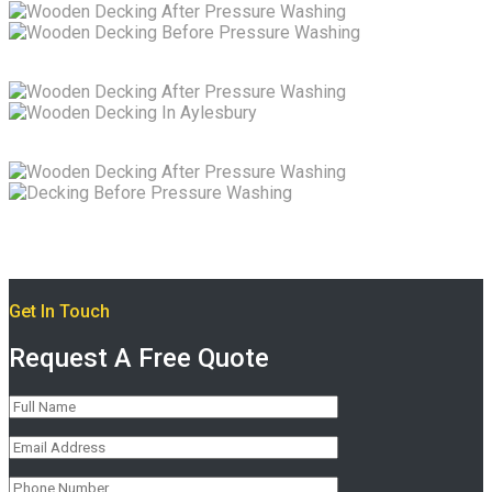
Get In Touch
Request A Free Quote