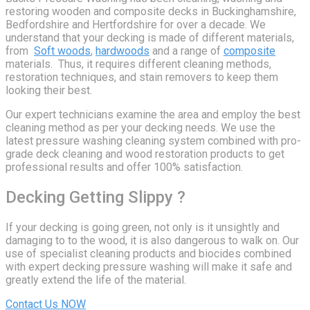
restoring wooden and composite decks in Buckinghamshire,
Bedfordshire and Hertfordshire for over a decade. We
understand that your decking is made of different materials,
from
Soft woods
,
hardwoods
and a range of
composite
materials. Thus, it requires different cleaning methods,
restoration techniques, and stain removers to keep them
looking their best.
Our expert technicians examine the area and employ the best
cleaning method as per your decking needs. We use the
latest pressure washing cleaning system combined with pro-
grade deck cleaning and wood restoration products to get
professional results and offer 100% satisfaction.
Decking Getting Slippy ?
If your decking is going green, not only is it unsightly and
damaging to to the wood, it is also dangerous to walk on. Our
use of specialist cleaning products and biocides combined
with expert decking pressure washing will make it safe and
greatly extend the life of the material.
Contact Us NOW