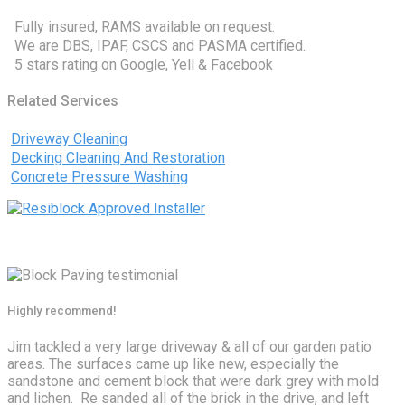
Fully insured, RAMS available on request.
We are DBS, IPAF, CSCS and PASMA certified.
5 stars rating on Google, Yell & Facebook
Related Services
Driveway Cleaning
Decking Cleaning And Restoration
Concrete Pressure Washing
Highly recommend!
Jim tackled a very large driveway & all of our garden patio
areas. The surfaces came up like new, especially the
sandstone and cement block that were dark grey with mold
and lichen. Re sanded all of the brick in the drive, and left