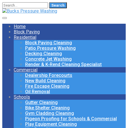
Search
for:
Home
Block Paving
Residential
Block Paving Cleaning
Patio Pressure Washing
Decking Cleaning
Concrete Jet Washing
Render & K-Rend Cleaning Specialist
Commercial
Dealership Forecourts
New Build Cleaning
Fire Escape Cleaning
Oil Removal
Schools
Gutter Cleaning
Bike Shelter Cleaning
Gym Cladding Cleaning
Pigeon Proofing for Schools & Commercial
Play Equipment Cleaning