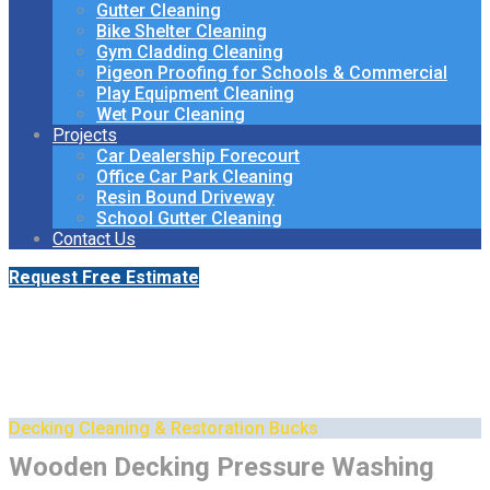
Gutter Cleaning
Bike Shelter Cleaning
Gym Cladding Cleaning
Pigeon Proofing for Schools & Commercial
Play Equipment Cleaning
Wet Pour Cleaning
Projects
Car Dealership Forecourt
Office Car Park Cleaning
Resin Bound Driveway
School Gutter Cleaning
Contact Us
Request Free Estimate
Professional Decking
Cleaning & Restoration
Decking Cleaning & Restoration Bucks
Wooden Decking Pressure Washing