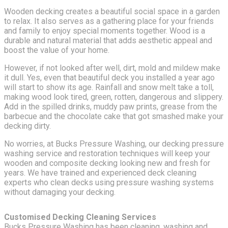
Wooden decking creates a beautiful social space in a garden
to relax. It also serves as a gathering place for your friends
and family to enjoy special moments together. Wood is a
durable and natural material that adds aesthetic appeal and
boost the value of your home.
However, if not looked after well, dirt, mold and mildew make
it dull. Yes, even that beautiful deck you installed a year ago
will start to show its age. Rainfall and snow melt take a toll,
making wood look tired, green, rotten, dangerous and slippery.
Add in the spilled drinks, muddy paw prints, grease from the
barbecue and the chocolate cake that got smashed make your
decking dirty.
No worries, at Bucks Pressure Washing, our decking pressure
washing service and restoration techniques will keep your
wooden and composite decking looking new and fresh for
years. We have trained and experienced deck cleaning
experts who clean decks using pressure washing systems
without damaging your decking.
Customised Decking Cleaning Services
Bucks Pressure Washing has been cleaning, washing and