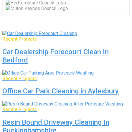
Recent Projects
Car Dealership Forecourt Clean In
Bedford
Recent Projects
Office Car Park Cleaning in Aylesbury
Recent Projects
Resin Bound Driveway Cleaning In
Buckinghamshire