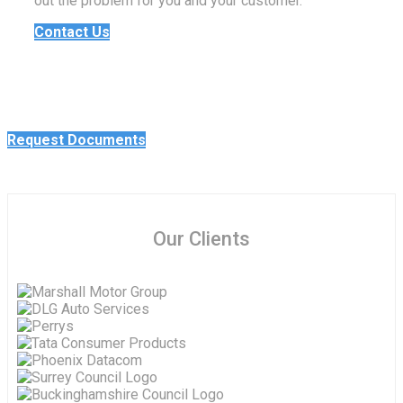
out the problem for you and your customer.
Contact Us
Request Documents
Our Clients