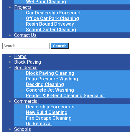
Wet Pour Cleaning
Projects
Car Dealership Forecourt
Office Car Park Cleaning
Resin Bound Driveway
School Gutter Cleaning
Contact Us
Search
for:
Home
Block Paving
Residential
Block Paving Cleaning
Patio Pressure Washing
Decking Cleaning
Concrete Jet Washing
Render & K-Rend Cleaning Specialist
Commercial
Dealership Forecourts
New Build Cleaning
Fire Escape Cleaning
Oil Removal
Schools