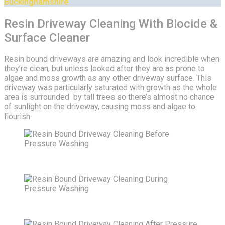
Buckinghamshire
Resin Driveway Cleaning With Biocide &
Surface Cleaner
Resin bound driveways are amazing and look incredible when
they’re clean, but unless looked after they are as prone to
algae and moss growth as any other driveway surface. This
driveway was particularly saturated with growth as the whole
area is surrounded by tall trees so there’s almost no chance
of sunlight on the driveway, causing moss and algae to
flourish.