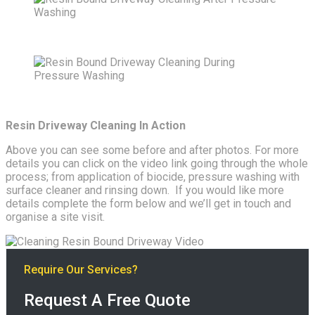
Resin Driveway Cleaning In Action
Above you can see some before and after photos. For more
details you can click on the video link going through the whole
process; from application of biocide, pressure washing with
surface cleaner and rinsing down. If you would like more
details complete the form below and we’ll get in touch and
organise a site visit.
Require Our Services?
Request A Free Quote