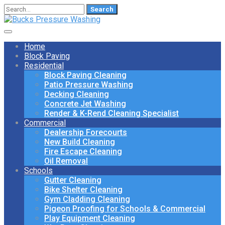
Search
for:
Home
Block Paving
Residential
Block Paving Cleaning
Patio Pressure Washing
Decking Cleaning
Concrete Jet Washing
Render & K-Rend Cleaning Specialist
Commercial
Dealership Forecourts
New Build Cleaning
Fire Escape Cleaning
Oil Removal
Schools
Gutter Cleaning
Bike Shelter Cleaning
Gym Cladding Cleaning
Pigeon Proofing for Schools & Commercial
Play Equipment Cleaning