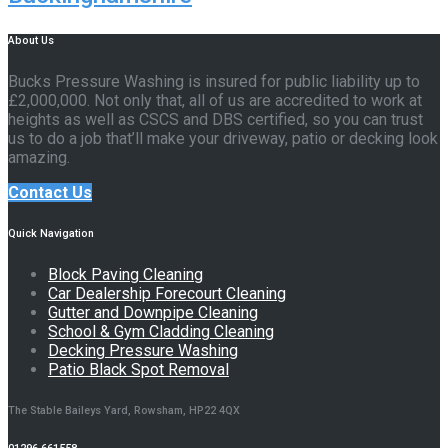
About Us
Bucks Pressure Washing is insured for public liability up to
£2,000,000. Not only that, all of us are accredited to work at
heights as well as CSCS and DBS certified, so you can trust
us to do a job that’ll make your driveway, patio or decking look
amazing.
Contact Us
Quick Navigation
Block Paving Cleaning
Car Dealership Forecourt Cleaning
Gutter and Downpipe Cleaning
School & Gym Cladding Cleaning
Decking Pressure Washing
Patio Black Spot Removal
The Stable Baileys Yard, Rowsham, HP22 4QX