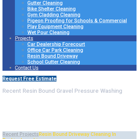
Gutter Cleaning
Bike Shelter Cleaning
Gym Cladding Cleaning
Pigeon Proofing for Schools & Commercial
Play Equipment Cleaning
Wet Pour Cleaning
Projects
Car Dealership Forecourt
Office Car Park Cleaning
Resin Bound Driveway
School Gutter Cleaning
Contact Us
Request Free Estimate
Recent Resin Bound Gravel Pressure Washing
Resin Bound Driveway
Cleaning In Buckinghamshire
Recent Projects
Resin Bound Driveway Cleaning In