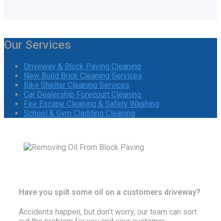
Our Services
Driveway & Block Paving Cleaning
New Build Brick Cleaning Services
Bike Shelter Cleaning Services
Car Dealership Forecourt Cleaning
Fire Escape Cleaning & Safety Washing
School & Gym Cladding Cleaning
Have you spilt some oil on a customers driveway?
Accidents happen, but don’t worry, our team can sort