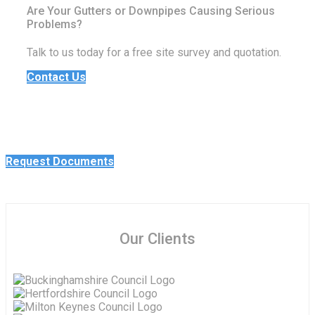
Are Your Gutters or Downpipes Causing Serious
Problems?
Talk to us today for a free site survey and quotation.
Contact Us
Request Documents
Our Clients