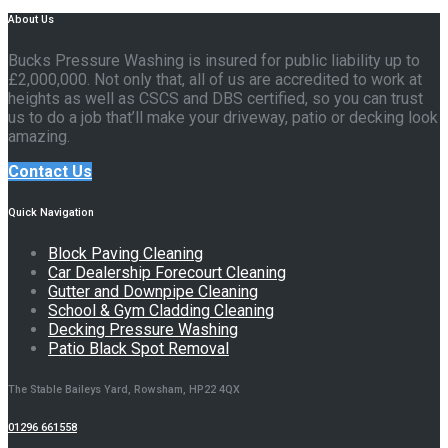
About Us
Bucks Pressure Washing is insured for public liability up to
£2,000,000. Not only that, all of us are accredited to work at
heights as well as CSCS and DBS certified, so you can trust
us to do a job that’ll make your driveway, patio or decking look
amazing.
Contact Us
Quick Navigation
Block Paving Cleaning
Car Dealership Forecourt Cleaning
Gutter and Downpipe Cleaning
School & Gym Cladding Cleaning
Decking Pressure Washing
Patio Black Spot Removal
The Stable Baileys Yard, Rowsham, HP22 4QX
01296 661558