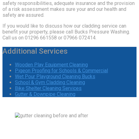
safety responsibilities, adequate insurance and the provision
of a risk assessment makes sure your and our health and
safety are assured.
If you would like to discuss how our cladding service can
benefit your property, please call Bucks Pressure Washing.
Call us on 01296 661558 or 07966 072414.
Additional Services
Wooden Play Equipment Cleaning
Pigeon Proofing for Schools & Commercial
Wet Pour Playground Cleaning Bucks
School & Gym Cladding Cleaning
Bike Shelter Cleaning Services
Gutter & Downpipe Cleaning