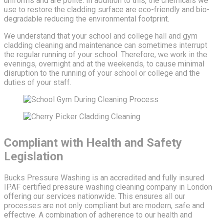
uniforms and are polite. In addition to this, the chemicals we
use to restore the cladding surface are eco-friendly and bio-
degradable reducing the environmental footprint.
We understand that your school and college hall and gym
cladding cleaning and maintenance can sometimes interrupt
the regular running of your school. Therefore, we work in the
evenings, overnight and at the weekends, to cause minimal
disruption to the running of your school or college and the
duties of your staff.
Compliant with Health and Safety
Legislation
Bucks Pressure Washing is an accredited and fully insured
IPAF certified pressure washing cleaning company in London
offering our services nationwide. This ensures all our
processes are not only compliant but are modern, safe and
effective. A combination of adherence to our health and