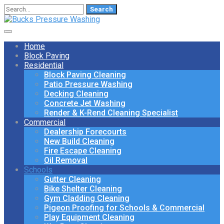
Search
for:
Home
Block Paving
Residential
Block Paving Cleaning
Patio Pressure Washing
Decking Cleaning
Concrete Jet Washing
Render & K-Rend Cleaning Specialist
Commercial
Dealership Forecourts
New Build Cleaning
Fire Escape Cleaning
Oil Removal
Schools
Gutter Cleaning
Bike Shelter Cleaning
Gym Cladding Cleaning
Pigeon Proofing for Schools & Commercial
Play Equipment Cleaning