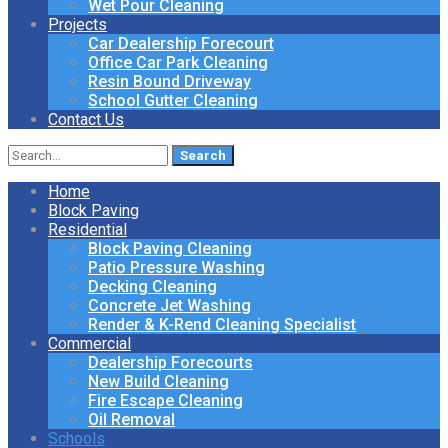
Wet Pour Cleaning
Projects
Car Dealership Forecourt
Office Car Park Cleaning
Resin Bound Driveway
School Gutter Cleaning
Contact Us
Search
for:
Home
Block Paving
Residential
Block Paving Cleaning
Patio Pressure Washing
Decking Cleaning
Concrete Jet Washing
Render & K-Rend Cleaning Specialist
Commercial
Dealership Forecourts
New Build Cleaning
Fire Escape Cleaning
Oil Removal
Schools