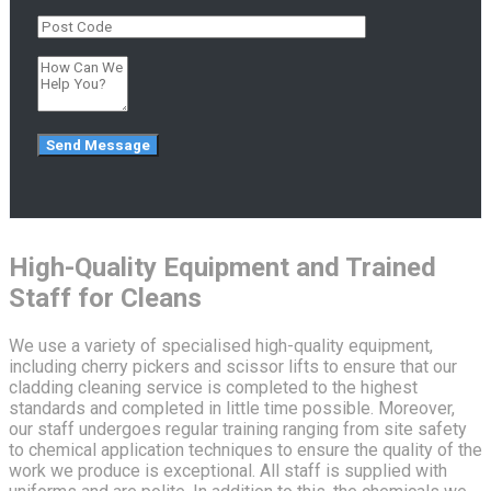
High-Quality Equipment and Trained
Staff for Cleans
We use a variety of specialised high-quality equipment,
including cherry pickers and scissor lifts to ensure that our
cladding cleaning service is completed to the highest
standards and completed in little time possible. Moreover,
our staff undergoes regular training ranging from site safety
to chemical application techniques to ensure the quality of the
work we produce is exceptional. All staff is supplied with