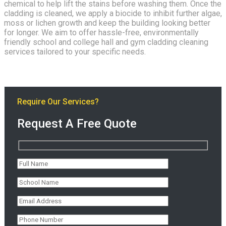
chemical to help lift the stains before washing them. Once the
cladding is cleaned, we apply a biocide to inhibit further algae,
moss or lichen growth and keep the building looking better
for longer. We aim to offer hassle-free, environmentally
friendly school and college hall and gym cladding cleaning
services tailored to your specific needs.
Require Our Services?
Request A Free Quote