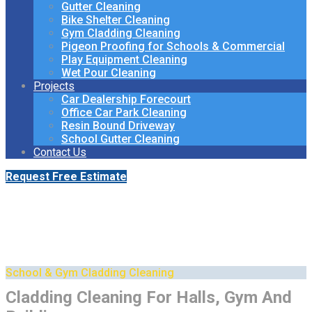
Gutter Cleaning
Bike Shelter Cleaning
Gym Cladding Cleaning
Pigeon Proofing for Schools & Commercial
Play Equipment Cleaning
Wet Pour Cleaning
Projects
Car Dealership Forecourt
Office Car Park Cleaning
Resin Bound Driveway
School Gutter Cleaning
Contact Us
Request Free Estimate
Cladding Cleaning for Sports
Halls & Gyms
School & Gym Cladding Cleaning
Cladding Cleaning For Halls, Gym And