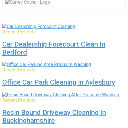
Recent Projects
Car Dealership Forecourt Clean In
Bedford
Recent Projects
Office Car Park Cleaning in Aylesbury
Recent Projects
Resin Bound Driveway Cleaning In
Buckinghamshire