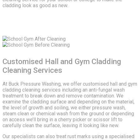
cladding look as good as new.
Customised Hall and Gym Cladding
Cleaning Services
At Buck Pressure Washing, we offer customised hall and gym
cladding cleaning services including an anti-fungal wash
treatment to break down and remove contamination. We
examine the cladding surface and depending on the material,
the level of growth and soiling, we either pressure wash,
steam clean or chemical wash from the ground or depending
on access we’ll bring in a cherry picker or scissor lift to
carefully clean the surface, leaving it looking like new.
Our specialists can also treat rust marks using a specialised