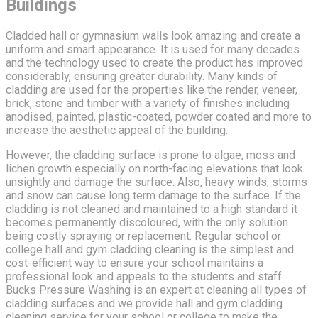
Buildings
Cladded hall or gymnasium walls look amazing and create a
uniform and smart appearance. It is used for many decades
and the technology used to create the product has improved
considerably, ensuring greater durability. Many kinds of
cladding are used for the properties like the render, veneer,
brick, stone and timber with a variety of finishes including
anodised, painted, plastic-coated, powder coated and more to
increase the aesthetic appeal of the building.
However, the cladding surface is prone to algae, moss and
lichen growth especially on north-facing elevations that look
unsightly and damage the surface. Also, heavy winds, storms
and snow can cause long term damage to the surface. If the
cladding is not cleaned and maintained to a high standard it
becomes permanently discoloured, with the only solution
being costly spraying or replacement. Regular school or
college hall and gym cladding cleaning is the simplest and
cost-efficient way to ensure your school maintains a
professional look and appeals to the students and staff.
Bucks Pressure Washing is an expert at cleaning all types of
cladding surfaces and we provide hall and gym cladding
cleaning service for your school or college to make the