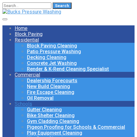
Search
for:
Home
Block Paving
Residential
Block Paving Cleaning
Patio Pressure Washing
Decking Cleaning
Concrete Jet Washing
Render & K-Rend Cleaning Specialist
Commercial
Dealership Forecourts
New Build Cleaning
Fire Escape Cleaning
Oil Removal
Schools
Gutter Cleaning
Bike Shelter Cleaning
Gym Cladding Cleaning
Pigeon Proofing for Schools & Commercial
Play Equipment Cleaning