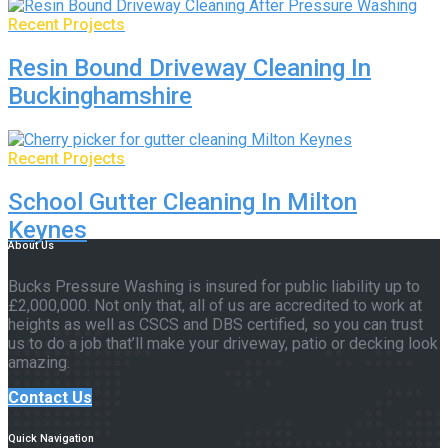
Recent Projects
Resin Bound Driveway Cleaning In
Buckinghamshire
Recent Projects
School Gutter Cleaning In Milton
Keynes
About Us
Bucks Pressure Washing is insured for public liability up to
£2,000,000. Not only that, all of us are accredited to work at
heights as well as CSCS and DBS certified, so you can trust
us to do a job that’ll make your driveway, patio or decking look
amazing.
Contact Us
Quick Navigation