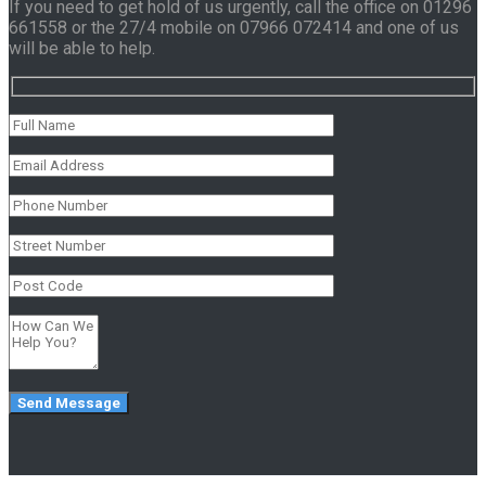
If you need to get hold of us urgently, call the office on 01296
661558 or the 27/4 mobile on 07966 072414 and one of us
will be able to help.