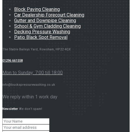
Block Paving Cleaning
Car Dealership Forecourt Cleaning
Gutter and Downpipe Cleaning
School & Gym Cladding Cleaning
Decking Pressure Washing
Patio Black Spot Removal
The Stable Baileys Yard, Rowsham, HP22 4QX
01296 661558
Mon to Sunday: 7:00 till 18:00
info@buckspressurewashing.co.uk
We reply within 1 work day
Newsletter
We don’t spam!