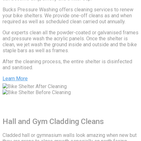
Bucks Pressure Washing offers cleaning services to renew
your bike shelters. We provide one-off cleans as and when
required as well as scheduled clean carried out annually.
Our experts clean all the powder-coated or galvanised frames
and pressure wash the acrylic panels. Once the shelter is
clean, we jet wash the ground inside and outside and the bike
staple bars as well as frames.
After the cleaning process, the entire shelter is disinfected
and sanitised.
Learn More
Hall and Gym Cladding Cleans
Cladded hall or gymnasium walls look amazing when new but