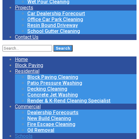
Wet Pour Cleaning
Projects
Car Dealership Forecourt
Office Car Park Cleaning
Resin Bound Driveway
School Gutter Cleaning
Contact Us
Search
for:
Home
Block Paving
Residential
Block Paving Cleaning
Patio Pressure Washing
Decking Cleaning
Concrete Jet Washing
Render & K-Rend Cleaning Specialist
Commercial
Dealership Forecourts
New Build Cleaning
Fire Escape Cleaning
Oil Removal
Schools