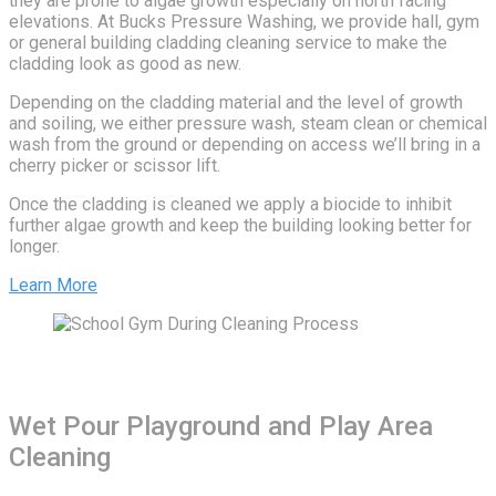
they are prone to algae growth especially on north facing
elevations. At Bucks Pressure Washing, we provide hall, gym
or general building cladding cleaning service to make the
cladding look as good as new.
Depending on the cladding material and the level of growth
and soiling, we either pressure wash, steam clean or chemical
wash from the ground or depending on access we’ll bring in a
cherry picker or scissor lift.
Once the cladding is cleaned we apply a biocide to inhibit
further algae growth and keep the building looking better for
longer.
Learn More
Wet Pour Playground and Play Area
Cleaning