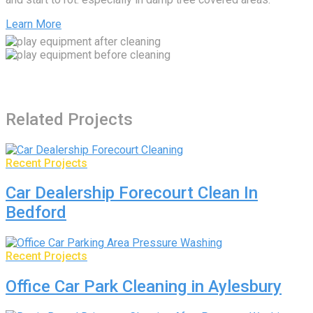
Learn More
Related Projects
Recent Projects
Car Dealership Forecourt Clean In
Bedford
Recent Projects
Office Car Park Cleaning in Aylesbury