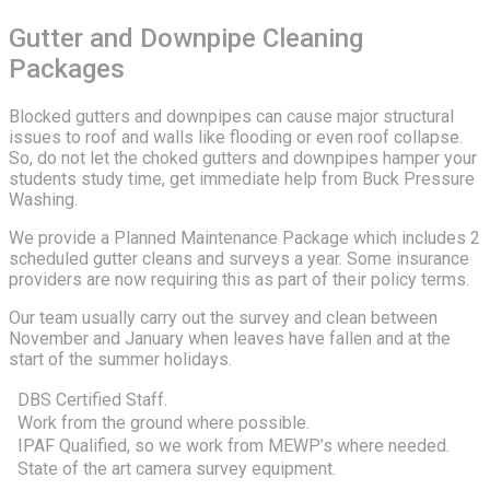
Gutter and Downpipe Cleaning
Packages
Blocked gutters and downpipes can cause major structural
issues to roof and walls like flooding or even roof collapse.
So, do not let the choked gutters and downpipes hamper your
students study time, get immediate help from Buck Pressure
Washing.
We provide a Planned Maintenance Package which includes 2
scheduled gutter cleans and surveys a year. Some insurance
providers are now requiring this as part of their policy terms.
Our team usually carry out the survey and clean between
November and January when leaves have fallen and at the
start of the summer holidays.
DBS Certified Staff.
Work from the ground where possible.
IPAF Qualified, so we work from MEWP’s where needed.
State of the art camera survey equipment.