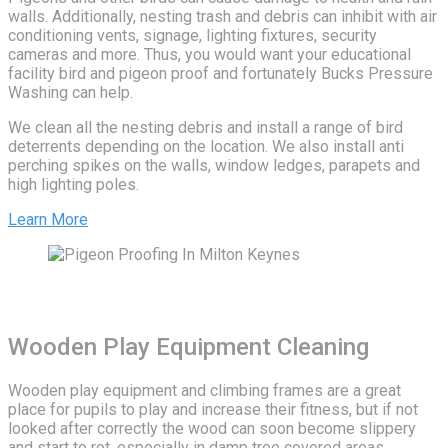
walls. Additionally, nesting trash and debris can inhibit with air
conditioning vents, signage, lighting fixtures, security
cameras and more. Thus, you would want your educational
facility bird and pigeon proof and fortunately Bucks Pressure
Washing can help.
We clean all the nesting debris and install a range of bird
deterrents depending on the location. We also install anti
perching spikes on the walls, window ledges, parapets and
high lighting poles.
Learn More
Wooden Play Equipment Cleaning
Wooden play equipment and climbing frames are a great
place for pupils to play and increase their fitness, but if not
looked after correctly the wood can soon become slippery
and start to rot. especially in damp tree covered areas.