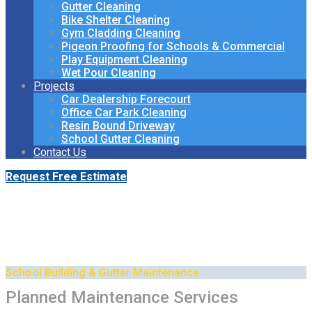
Gutter Cleaning
Bike Shelter Cleaning
Gym Cladding Cleaning
Pigeon Proofing for Schools & Commercial
Play Equipment Cleaning
Wet Pour Cleaning
Projects
Car Dealership Forecourt
Office Car Park Cleaning
Resin Bound Driveway
School Gutter Cleaning
Contact Us
Request Free Estimate
Planned Maintenance for
Schools & Academies
School Building & Gutter Maintenance
Planned Maintenance Services