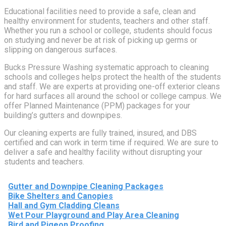
Educational facilities need to provide a safe, clean and
healthy environment for students, teachers and other staff.
Whether you run a school or college, students should focus
on studying and never be at risk of picking up germs or
slipping on dangerous surfaces.
Bucks Pressure Washing systematic approach to cleaning
schools and colleges helps protect the health of the students
and staff. We are experts at providing one-off exterior cleans
for hard surfaces all around the school or college campus. We
offer Planned Maintenance (PPM) packages for your
building’s gutters and downpipes.
Our cleaning experts are fully trained, insured, and DBS
certified and can work in term time if required. We are sure to
deliver a safe and healthy facility without disrupting your
students and teachers.
Gutter and Downpipe Cleaning Packages
Bike Shelters and Canopies
Hall and Gym Cladding Cleans
Wet Pour Playground and Play Area Cleaning
Bird and Pigeon Proofing