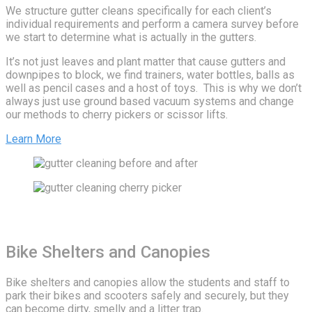
We structure gutter cleans specifically for each client’s
individual requirements and perform a camera survey before
we start to determine what is actually in the gutters.
It’s not just leaves and plant matter that cause gutters and
downpipes to block, we find trainers, water bottles, balls as
well as pencil cases and a host of toys. This is why we don’t
always just use ground based vacuum systems and change
our methods to cherry pickers or scissor lifts.
Learn More
Bike Shelters and Canopies
Bike shelters and canopies allow the students and staff to
park their bikes and scooters safely and securely, but they
can become dirty, smelly and a litter trap.