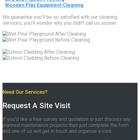
Wooden Play Equipment Cleaning
We guarantee you’ll be so satisfied with our cleaning
services, you’ll wonder why you didn’t call us sooner
Need Our Services?
Request A Site Visit
If you’d like a free survey and quotation or just discuss any
planned maintenance projects then just complete the form
and one of us will get in touch and organise a visit.