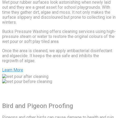
Wet pour rubber surfaces look astonishing when newly laid
out and they are a great asset for school playgrounds. With
time they gather dirt, algae and moss. It not only makes the
surface slippery and discoloured but prone to collecting ice in
winters.
Bucks Pressure Washing offers cleaning services using high-
pressure steam or water to restore the original colours of the
wet pour or soft play tiled area.
Once the area is cleaned, we apply antibacterial disinfectant
and algaecide. It keeps the area safe and inhibits the
regrowth of algae.
Learn More
Bird and Pigeon Proofing
Pigeons and other birds can cause damage to health and ruin